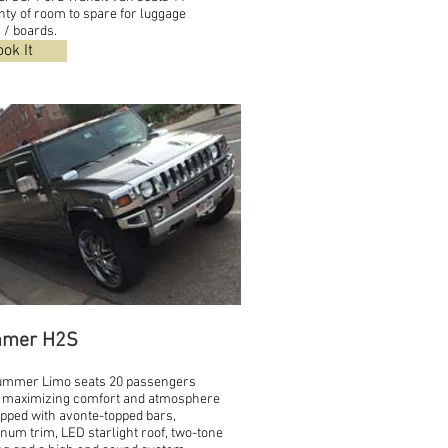
nty of room to spare for luggage
 / boards.
ok It
mer H2S
ummer Limo seats 20 passengers
 maximizing comfort and atmosphere
ipped with avonte-topped bars,
num trim, LED starlight roof, two-tone