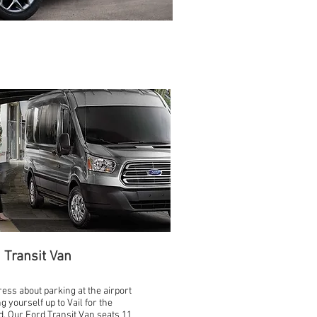
 Transit Van
ress about parking at the airport
ng yourself up to Vail for the
. Our Ford Transit Van seats 11