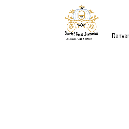
Denver
& Black Car Service