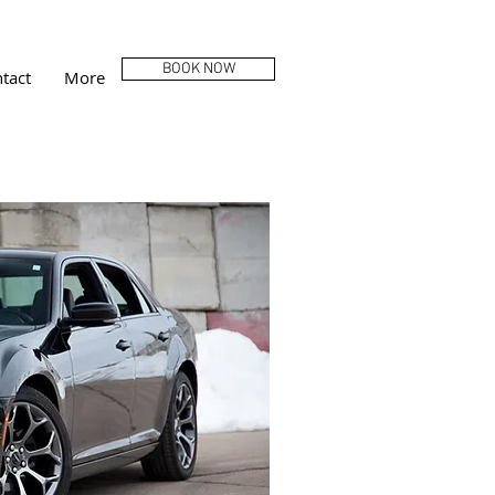
BOOK NOW
tact
More