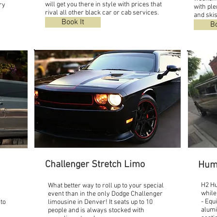
will get you there in style with prices that
ry
with ple
rival all other black car or cab services.
and skis
Book It
Bo
Challenger Stretch Limo
Hum
H2 H
What better way to roll up to your special
while
event than in the only Dodge Challenger
- Equ
 to
limousine in Denver! It seats up to 10
alumi
people and is always stocked with