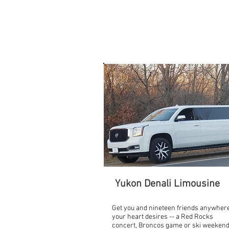
FLEET
Yukon Denali Limousine
Get you and nineteen friends anywher
your heart desires -- a Red Rocks
concert, Broncos game or ski weekend