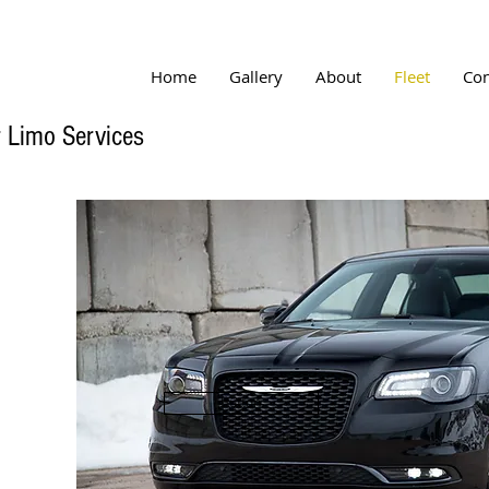
Home
Gallery
About
Fleet
Con
 Limo Services
Button