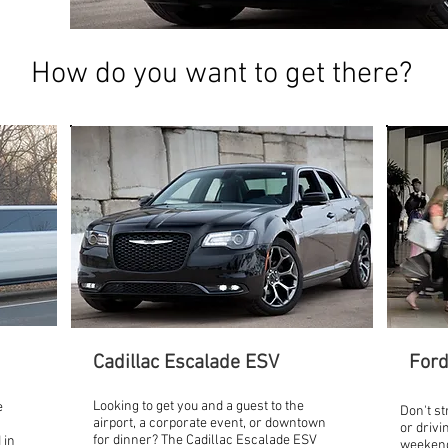
How do you want to get there?
Cadillac Escalade ESV
Ford
Looking to get you and a guest to the
e
Don't st
airport, a corporate event, or downtown
or drivi
for dinner? The Cadillac Escalade ESV
 in
weekend