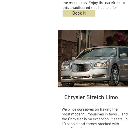
the mountains. Enjoy the carefree luxu
this chauffeured ride has to offer.
Book It
Chrysler Stretch Limo
We pride ourselves on having the
most modern limousines in town ... and
the Chrysler is no exception. It seats up
10 people and comes stocked with