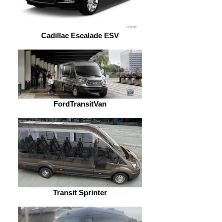
Cadillac Escalade ESV
FordTransitVan
Transit Sprinter