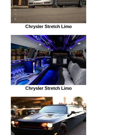
Chrysler Stretch Limo
Chrysler Stretch Limo