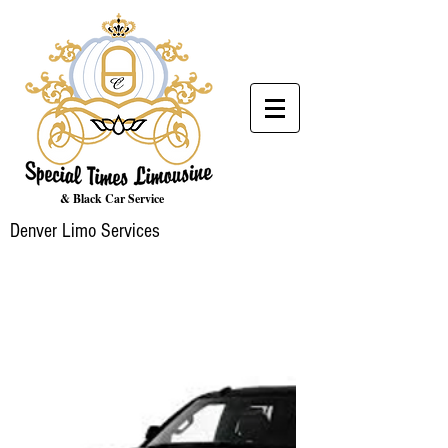
& Black Car Service
Denver Limo Services
LUXURY
MEETS
AFFORDABLE