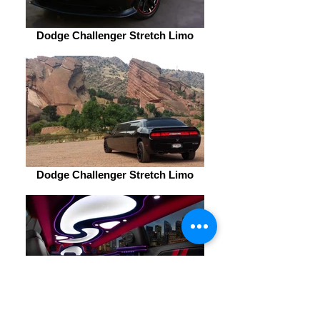
Dodge Challenger Stretch Limo
Dodge Challenger Stretch Limo