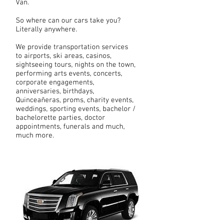
Van.
So where can our cars take you?
Literally anywhere.
We provide transportation services
to airports, ski areas, casinos,
sightseeing tours, nights on the town,
performing arts events, concerts,
corporate engagements,
anniversaries, birthdays,
Quinceañeras, proms, charity events,
weddings, sporting events, bachelor /
bachelorette parties, doctor
appointments, funerals and much,
much more.