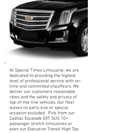
At Special Times Limousine, we are
dedicated to providing the highest
level of professional service with on-
time and committed chauffeurs. We
deliver our customers reasonable
rates and the safety and privacy of
top-of-the-line vehicles. Our fleet
leaves no party size or special
occasion excluded. Pick from our
Cadilac Escalade EXT SUV, 10+
passenger stretch limousines or
even our Executive Transit High Top