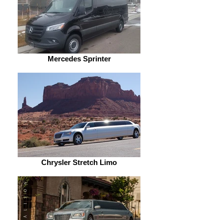
Mercedes Sprinter
Chrysler Stretch Limo