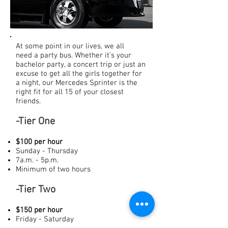
At some point in our lives, we all
need a party bus. Whether it's your
bachelor party, a concert trip or just an
excuse to get all the girls together for
a night, our Mercedes Sprinter is the
right fit for all 15 of your closest
friends.
-Tier One
$100 per hour
Sunday - Thursday
7a.m. - 5p.m.
Minimum of two hours
-Tier Two
$150 per hour
Friday - Saturday