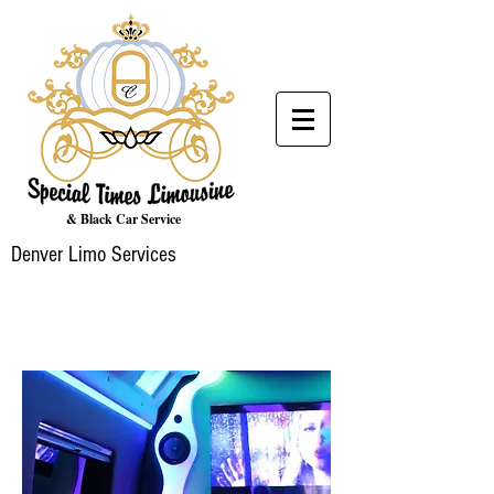
& Black Car Service
Denver Limo Services
PARTY BUS